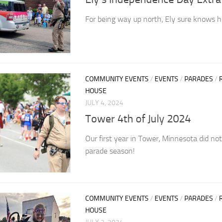
For being way up north, Ely sure knows h
COMMUNITY EVENTS
/
EVENTS
/
PARADES
/
HOUSE
JULY 4, 2024
Tower 4th of July 2024
Our first year in Tower, Minnesota did not
parade season!
COMMUNITY EVENTS
/
EVENTS
/
PARADES
/
HOUSE