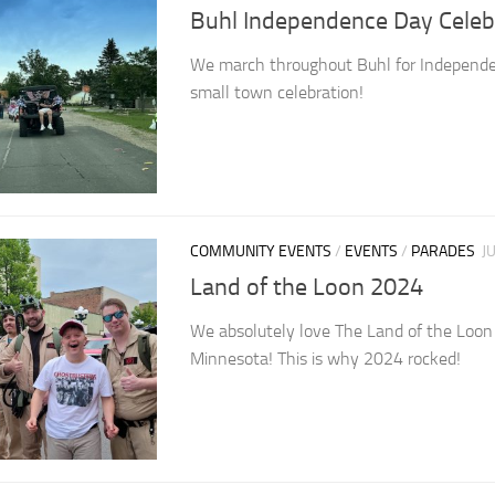
Buhl Independence Day Celeb
We march throughout Buhl for Independe
small town celebration!
COMMUNITY EVENTS
/
EVENTS
/
PARADES
J
Land of the Loon 2024
We absolutely love The Land of the Loon p
Minnesota! This is why 2024 rocked!