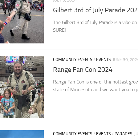
JULY 3, 2024
Gilbert 3rd of July Parade 20
The Gilbert 3rd of July Parade is a vibe 
SURE!
COMMUNITY EVENTS
/
EVENTS
JUNE 30, 202
Range Fan Con 2024
Range Fan Con is one of the hottest grow
state of Minnesota and we want you to jo
COMMUNITY EVENTS
/
EVENTS
/
PARADES
J