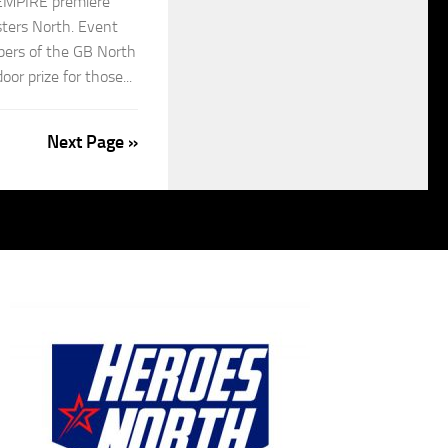
EMPIRE premiere
ters North. Event
bers of the GB North
oor prize for those...
Next Page »