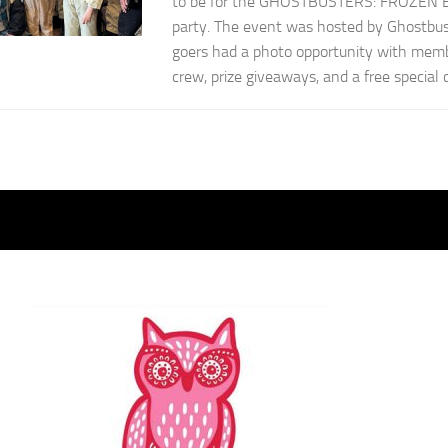
to be for the GHOSTBUSTERS: FROZEN 
party. The event was hosted by Ghostbus
goers had a photo opportunity with mem
crew, prize giveaways, and a free special d