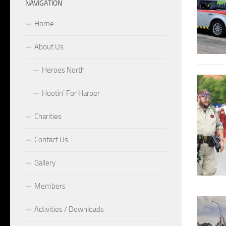
NAVIGATION
Home
About Us
Heroes North
Hootin’ For Harper
Charities
Contact Us
Gallery
Members
Activities / Downloads