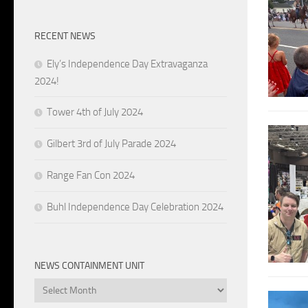
RECENT NEWS
Ely’s Independence Day Extravaganza
2024!
Tower 4th of July 2024
Gilbert 3rd of July Parade 2024
Range Fan Con 2024
Buhl Independence Day Celebration 2024
NEWS CONTAINMENT UNIT
News
Containment