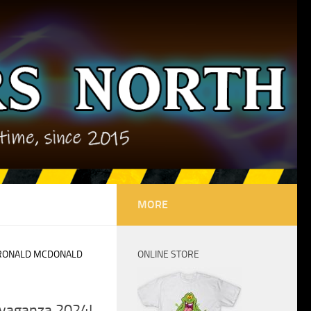
MORE
RONALD MCDONALD
ONLINE STORE
avaganza 2024!