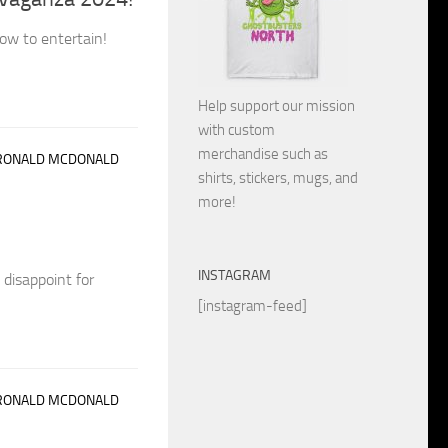
ow to entertain!
Help support our mission
with custom
merchandise such as
RONALD MCDONALD
shirts, stickers, mugs, and
more!
INSTAGRAM
 disappoint for
[instagram-feed]
RONALD MCDONALD