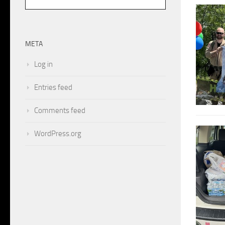
META
Log in
Entries feed
Comments feed
WordPress.org