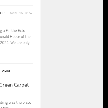
HOUSE
APRIL 16, 2024
 a Fill the Ecto
Donald House of the
 2024. We are only
 EMPIRE
Green Carpet
bing was the place