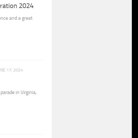
ration 2024
nce and a great
UNE 17, 2024
arade in Virginia,