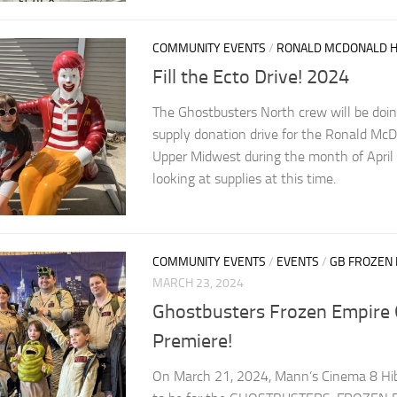
COMMUNITY EVENTS
/
RONALD MCDONALD 
Fill the Ecto Drive! 2024
The Ghostbusters North crew will be doing
supply donation drive for the Ronald Mc
Upper Midwest during the month of April
looking at supplies at this time.
COMMUNITY EVENTS
/
EVENTS
/
GB FROZEN
MARCH 23, 2024
Ghostbusters Frozen Empire 
Premiere!
On March 21, 2024, Mann’s Cinema 8 Hib