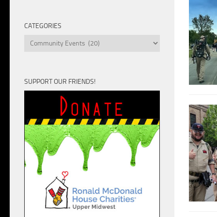
Unit
CATEGORIES
Categories
SUPPORT OUR FRIENDS!