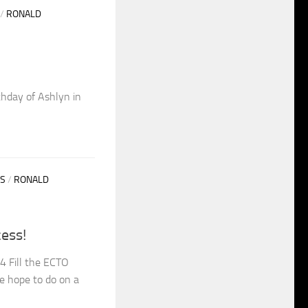
/
RONALD
thday of Ashlyn in
S
/
RONALD
ess!
4 Fill the ECTO
e hope to do on a