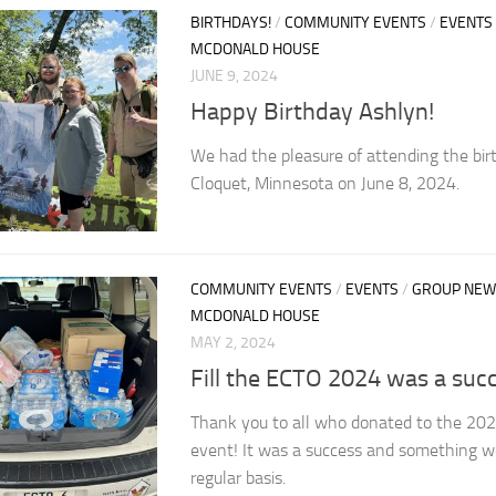
BIRTHDAYS!
/
COMMUNITY EVENTS
/
EVENTS
MCDONALD HOUSE
JUNE 9, 2024
Happy Birthday Ashlyn!
We had the pleasure of attending the bir
Cloquet, Minnesota on June 8, 2024.
COMMUNITY EVENTS
/
EVENTS
/
GROUP NEW
MCDONALD HOUSE
MAY 2, 2024
Fill the ECTO 2024 was a succ
Thank you to all who donated to the 202
event! It was a success and something w
regular basis.