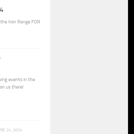
24
on the Iron Range FOR
4
ing events in the
in us there!
UNE 24, 2024