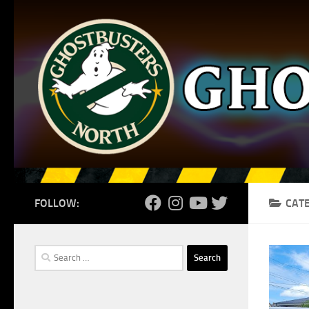
Skip to content
FOLLOW:
CAT
Search
for: