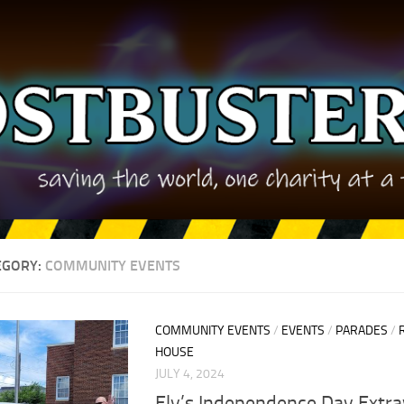
EGORY:
COMMUNITY EVENTS
COMMUNITY EVENTS
/
EVENTS
/
PARADES
/
HOUSE
JULY 4, 2024
Ely’s Independence Day Extr