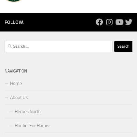
FOLLOW:
Search
for:
NAVIGATION
Home
About Us
Heroes North
Hootin’ For Harper