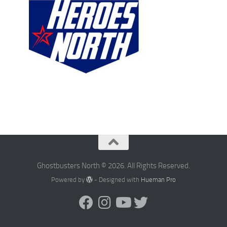
Ghostbusters North © 2026. All Rights Reserved.
Powered by
- Designed with
Hueman Pro