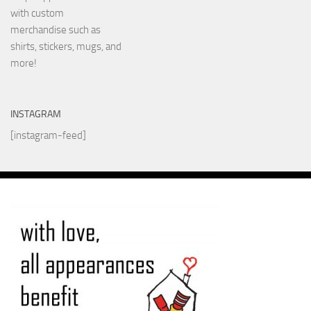
with custom
merchandise such as
shirts, stickers, mugs, and
more!
INSTAGRAM
[instagram-feed]