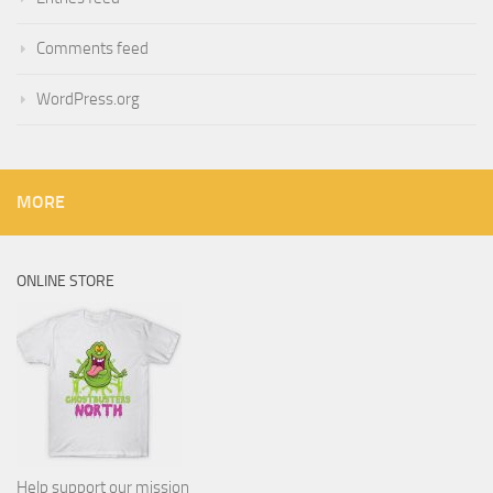
Comments feed
WordPress.org
MORE
ONLINE STORE
Help support our mission