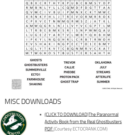
MISC DOWNLOADS
(CLICK TO DOWNLOAD)The Paranormal
Activity Book from the Real Ghostbusters
PDF
(Courtesy ECTOCRANK.COM)