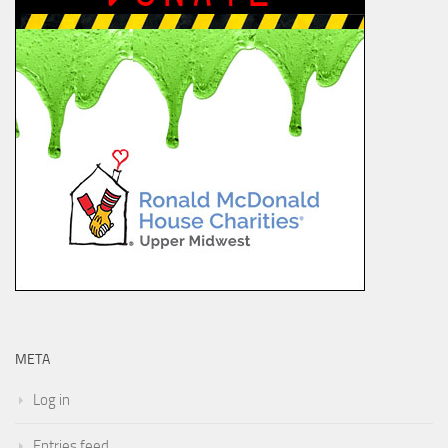
META
Log in
Entries feed