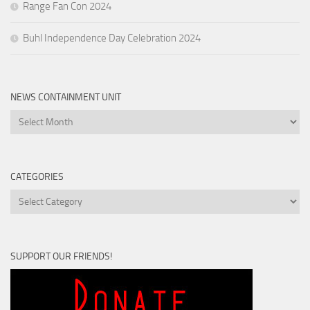
Range Fan Con 2024
Buhl Independence Day Celebration 2024
NEWS CONTAINMENT UNIT
News
Containment
Unit
CATEGORIES
Categories
SUPPORT OUR FRIENDS!