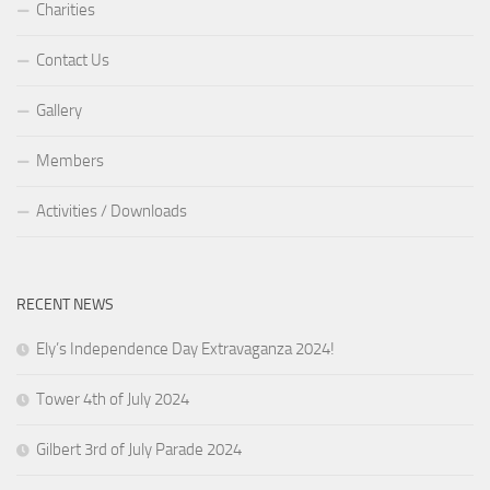
Charities
Contact Us
Gallery
Members
Activities / Downloads
RECENT NEWS
Ely’s Independence Day Extravaganza 2024!
Tower 4th of July 2024
Gilbert 3rd of July Parade 2024