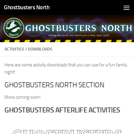
Ghostbusters North
Skip to content
ACTIVITIES / DOWNLOADS
Here are some activity downloads that you can use for a fun family
night!
GHOSTBUSTERS NORTH SECTION
More coming soon!
GHOSTBUSTERS AFTERLIFE ACTIVITIES