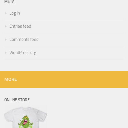
META
Log in
Entries feed
Comments feed
WordPress.org
MORE
ONLINE STORE