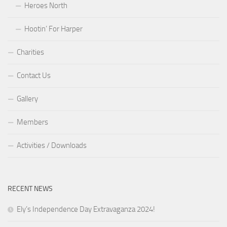
Heroes North
Hootin’ For Harper
Charities
Contact Us
Gallery
Members
Activities / Downloads
RECENT NEWS
Ely’s Independence Day Extravaganza 2024!