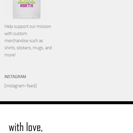
Help support our mission
with custom
merchandise such as
shirts, stickers, mugs, and
more!
INSTAGRAM
[instagram-feed]