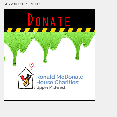
SUPPORT OUR FRIENDS!