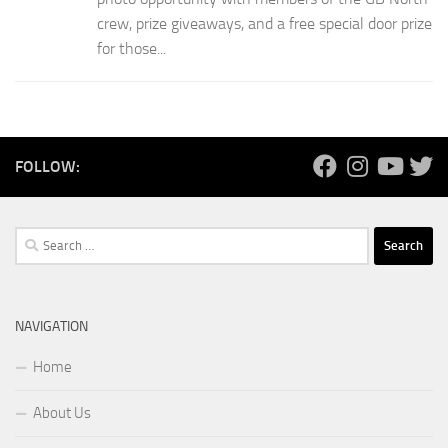
crew, prize giveaways, and a free special door prize
for those...
FOLLOW:
Search
for:
NAVIGATION
Home
About Us