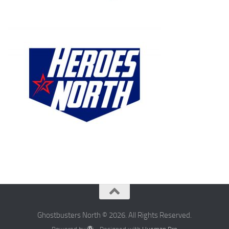
Ghostbusters North © 2026. All Rights Reserved.