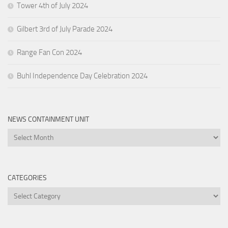
Tower 4th of July 2024
Gilbert 3rd of July Parade 2024
Range Fan Con 2024
Buhl Independence Day Celebration 2024
NEWS CONTAINMENT UNIT
News
Containment
Unit
CATEGORIES
Categories