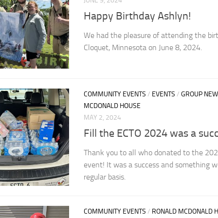
JUNE 9, 2024
Happy Birthday Ashlyn!
We had the pleasure of attending the bir
Cloquet, Minnesota on June 8, 2024.
COMMUNITY EVENTS
/
EVENTS
/
GROUP NEW
MCDONALD HOUSE
MAY 2, 2024
Fill the ECTO 2024 was a succ
Thank you to all who donated to the 202
event! It was a success and something w
regular basis.
COMMUNITY EVENTS
/
RONALD MCDONALD 