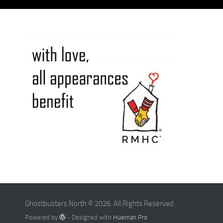
Ghostbusters North © 2026. All Rights Reserved.
Powered by
- Designed with
Hueman Pro