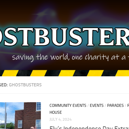
GED:
GHOSTBUSTERS
COMMUNITY EVENTS
/
EVENTS
/
PARADES
/
HOUSE
JULY 4, 2024
Ely’s Independence Day Extr