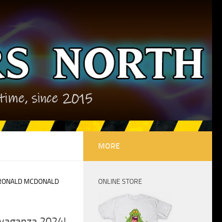
MORE
RONALD MCDONALD
ONLINE STORE
avaganza 2024!