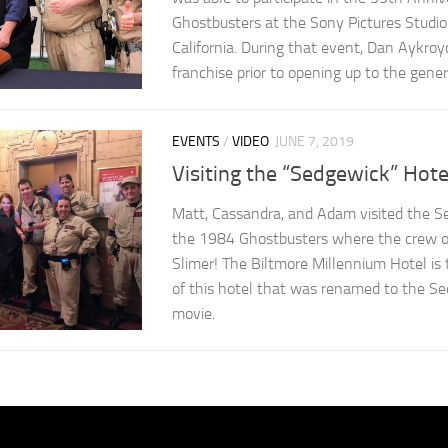
Ghostbusters at the Sony Pictures Studio l
California. During that event, Dan Aykroy
franchise prior to opening up to the genera
EVENTS
/
VIDEO
JUNE 7, 2019
Visiting the “Sedgewick” Hote
Matt, Cassandra, and Adam visited the S
the 1984 Ghostbusters where the crew or
Slimer! The Biltmore Millennium Hotel is
of this hotel that was renamed to the Se
movie.