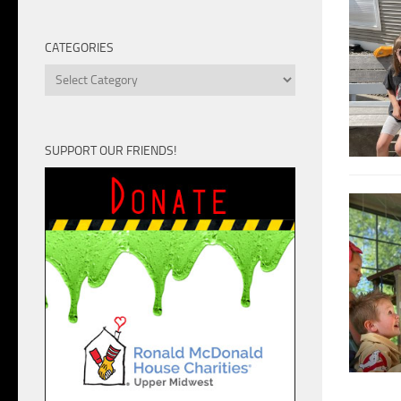
Unit
CATEGORIES
Categories
SUPPORT OUR FRIENDS!