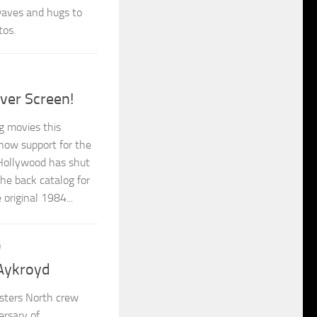
 waves and hugs to
tos.
ver Screen!
 movies this
how support for the
 Hollywood has shut
he back catalog for
original 1984...
9
Aykroyd
sters North crew
ersary of