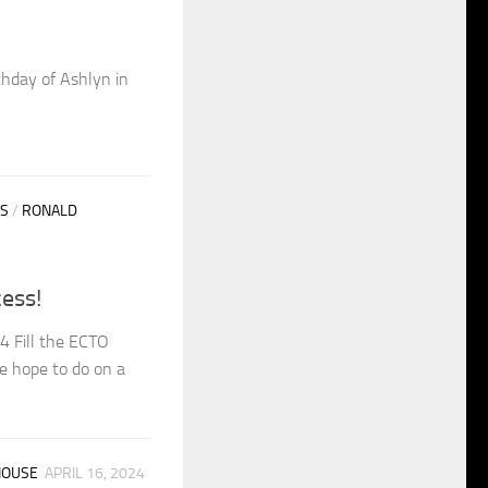
thday of Ashlyn in
S
/
RONALD
ess!
4 Fill the ECTO
e hope to do on a
HOUSE
APRIL 16, 2024