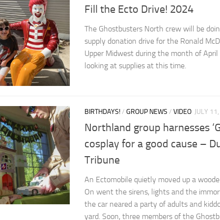
Fill the Ecto Drive! 2024
The Ghostbusters North crew will be doing
supply donation drive for the Ronald Mc
Upper Midwest during the month of April
looking at supplies at this time.
BIRTHDAYS!
/
GROUP NEWS
/
VIDEO
JULY 11
Northland group harnesses ‘
cosplay for a good cause – 
Tribune
An Ectomobile quietly moved up a woode
On went the sirens, lights and the immo
the car neared a party of adults and kiddo
yard. Soon, three members of the Ghostb