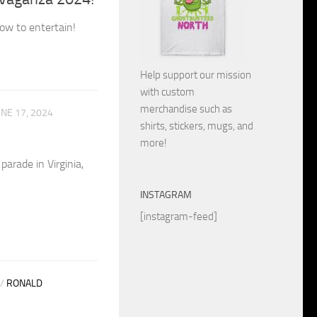
ow to entertain!
Help support our mission
with custom
merchandise such as
UNE 17, 2024
shirts, stickers, mugs, and
more!
arade in Virginia,
INSTAGRAM
[instagram-feed]
/
RONALD