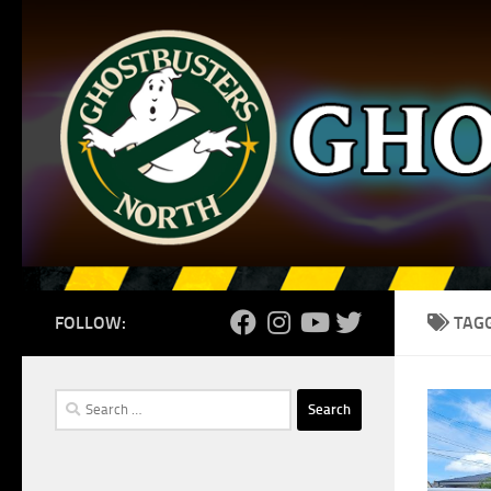
Skip to content
FOLLOW:
TAG
Search
for: