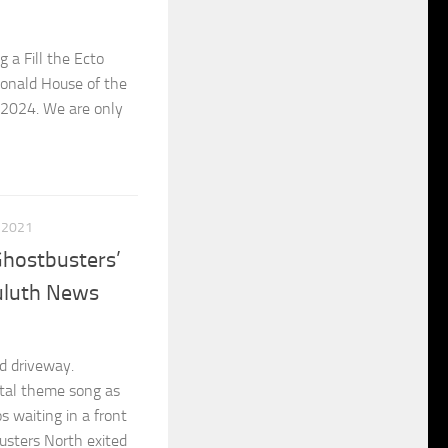
 a Fill the Ecto
Donald House of the
 2024. We are only
, 2021
Ghostbusters’
Duluth News
d driveway.
rtal theme song as
s waiting in a front
usters North exited