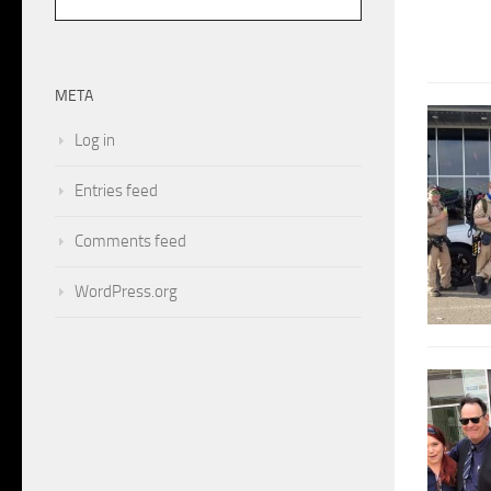
META
Log in
Entries feed
Comments feed
WordPress.org