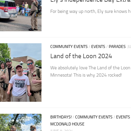
For being way up north, Ely sure knows h
COMMUNITY EVENTS
/
EVENTS
/
PARADES
J
Land of the Loon 2024
We absolutely love The Land of the Loon p
Minnesota! This is why 2024 rocked!
BIRTHDAYS!
/
COMMUNITY EVENTS
/
EVENTS
MCDONALD HOUSE