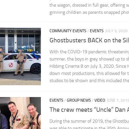
the wagon, dressed in full gear, offering
grinning children as parents snapped pho
COMMUNITY EVENTS
/
EVENTS
JULY 3, 2020
Ghostbusters BACK on the Sil
With the COVID-19 pandemic threatening
summer, the boys in grey showed up to s
Hibbing Cinema 8 on July 3, 2020. Since
down most productions, this allowed for t
studios to be shown and this included the 
EVENTS
/
GROUP NEWS
/
VIDEO
JUNE 7, 201
The crew meets “Uncle” Dan 
During the summer of 2019, the Ghostbu
was able to participate in the 35th Anniv