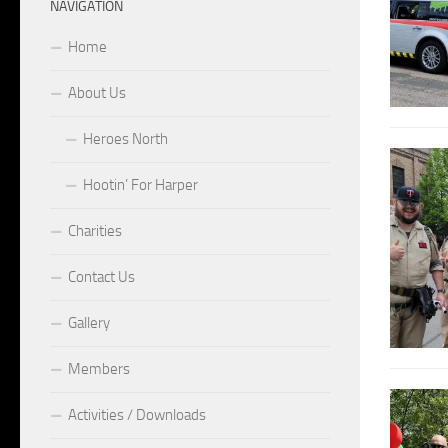
NAVIGATION
Home
About Us
Heroes North
Hootin’ For Harper
Charities
Contact Us
Gallery
Members
Activities / Downloads