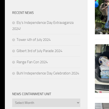
RECENT NEWS
Ely’s Independence Day Extravaganza
2024!
Tower 4th of July 2024
Gilbert 3rd of July Parade 2024
Range Fan Con 2024
Buhl Independence Day Celebration 2024
NEWS CONTAINMENT UNIT
News
Containment