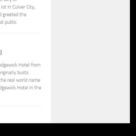
ot in Culver City,
d greeted the
l public.
l
edgewick Hotel from
iginally busts
 the real world name
dgewick Hotel in the