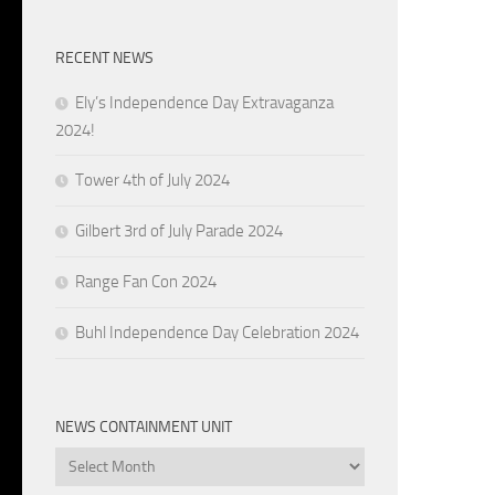
RECENT NEWS
Ely’s Independence Day Extravaganza
2024!
Tower 4th of July 2024
Gilbert 3rd of July Parade 2024
Range Fan Con 2024
Buhl Independence Day Celebration 2024
NEWS CONTAINMENT UNIT
News
Containment