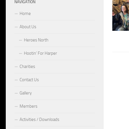
NAVIGATION
Home
About Us
Heroes North
Hootin’ For Harper
Charities
Contact Us
Gallery
Members
Activities / Downloads