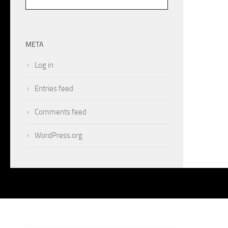
META
Log in
Entries feed
Comments feed
WordPress.org