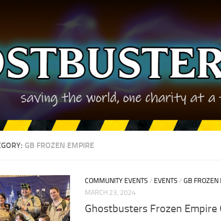
EGORY:
GB FROZEN EMPIRE
COMMUNITY EVENTS
/
EVENTS
/
GB FROZEN
MARCH 23, 2024
Ghostbusters Frozen Empire 