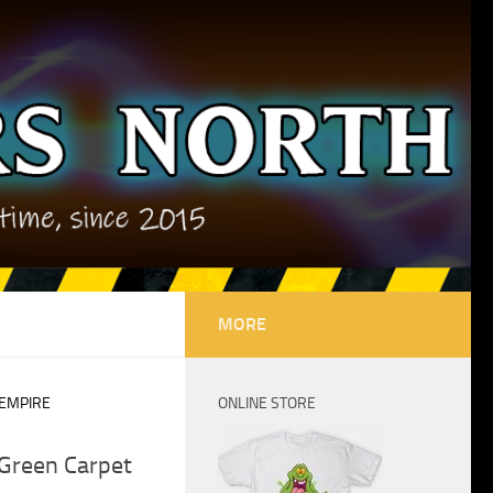
MORE
 EMPIRE
ONLINE STORE
Green Carpet