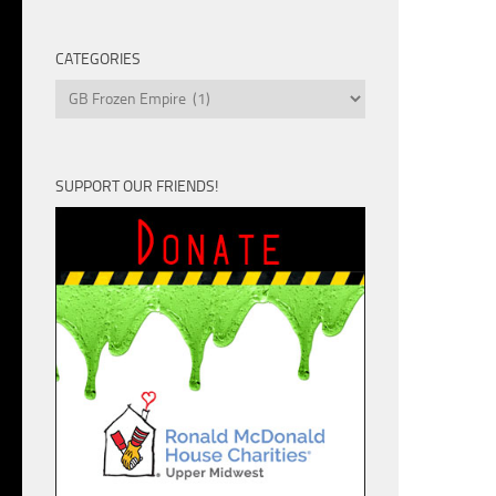
Unit
CATEGORIES
Categories
SUPPORT OUR FRIENDS!