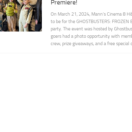
Premiere!
On March 21, 2024, Mann’s Cinema 8 Hib
to be for the GHOSTBUSTERS: FROZEN 
party. The event was hosted by Ghostbus
goers had a photo opportunity with mem
crew, prize giveaways, and a free special d