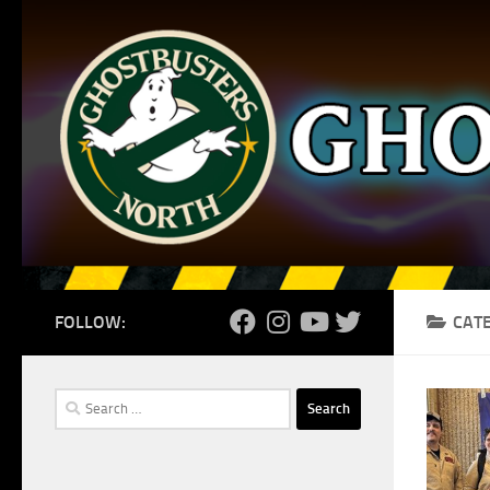
Skip to content
FOLLOW:
CAT
Search
for: