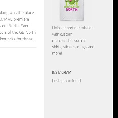
bing was the place
EMPIRE premiere
ters North. Event
Help support our mission
bers of the GB North
with custom
oor prize for those...
merchandise such as
shirts, stickers, mugs, and
more!
INSTAGRAM
[instagram-feed]