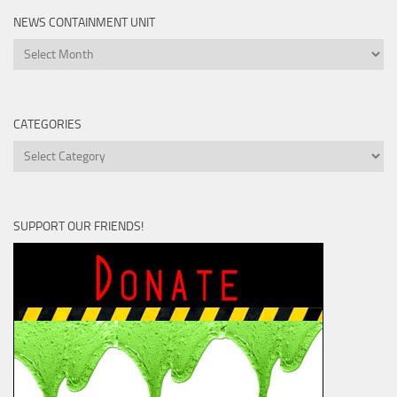
NEWS CONTAINMENT UNIT
News
Containment
Unit
CATEGORIES
Categories
SUPPORT OUR FRIENDS!