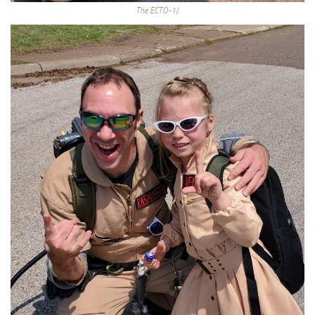
The ECTO-1J.