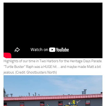
Highlights of our time in Two Harbors for the Heritage Days Parade.
“Turtle Buster” Raph was a HUGE hit … and maybe made Matt a bit
jealous. (Credit: Ghostbusters North)