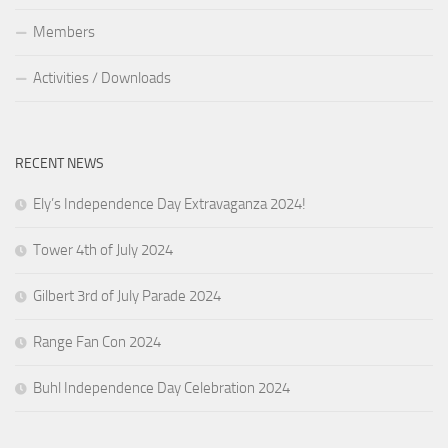
Members
Activities / Downloads
RECENT NEWS
Ely’s Independence Day Extravaganza 2024!
Tower 4th of July 2024
Gilbert 3rd of July Parade 2024
Range Fan Con 2024
Buhl Independence Day Celebration 2024