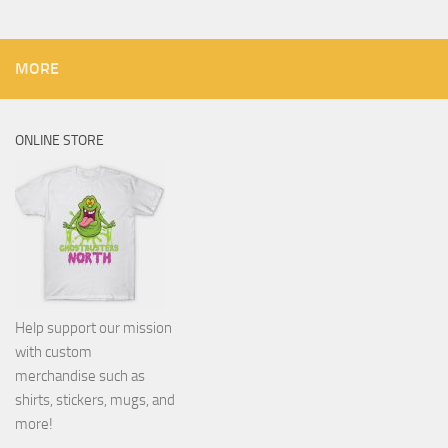
MORE
ONLINE STORE
Help support our mission
with custom
merchandise such as
shirts, stickers, mugs, and
more!