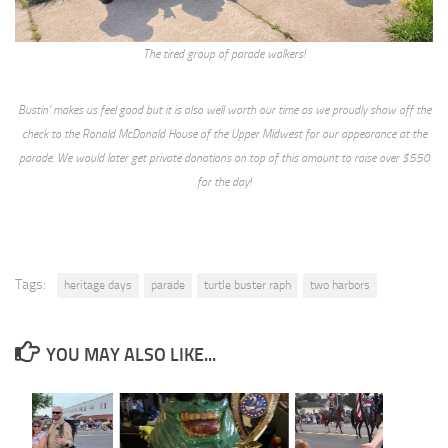
The tired group of parade walkers!
Bustin’ makes us feel good but it is also well worth our time as we proudly show off the
check to the Ronald McDonald House of the Upper Midwest for our appearance at the
parade. We would later get private donations on top of this amount to raise over $550
for the day!
Tags:
heritage days
parade
turtle buster raph
two harbors
YOU MAY ALSO LIKE...