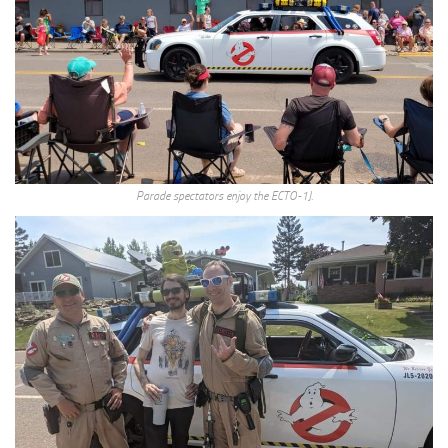
Parade spectators enjoy the ECTO-1J.