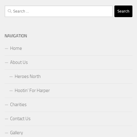
Search
for:
NAVIGATION
Home
About Us
Heroes North
Hootin’ For Harper
Charities
Contact Us
Gallery