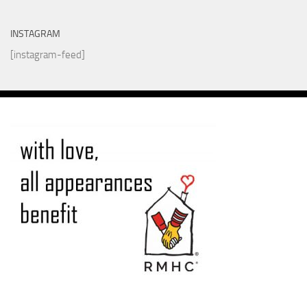
INSTAGRAM
[instagram-feed]