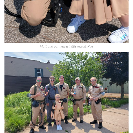
Matt and our newest little recruit, Rae.