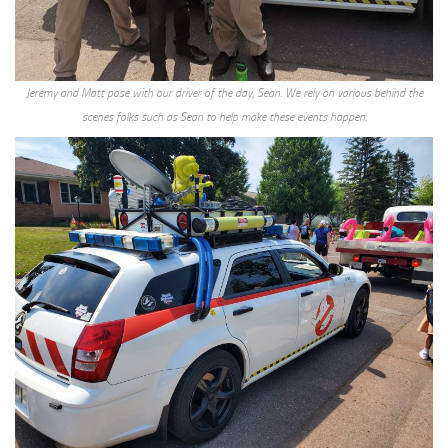
Jeremy and Matt pose with our driver of the day, Sean. We rely on various behind the
scenes folks such as Sean to help make these events happen.