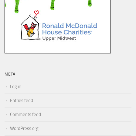
META
Log in
Entries feed
Comments feed
WordPress.org