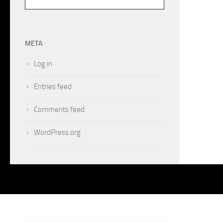
META
Log in
Entries feed
Comments feed
WordPress.org