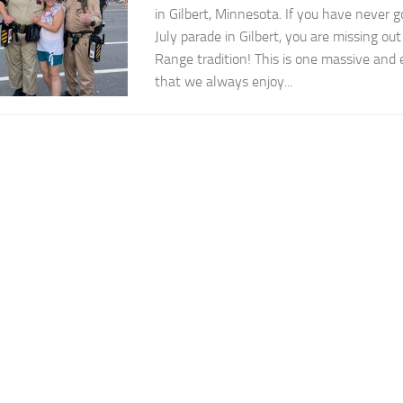
in Gilbert, Minnesota. If you have never g
July parade in Gilbert, you are missing ou
Range tradition! This is one massive and 
that we always enjoy...