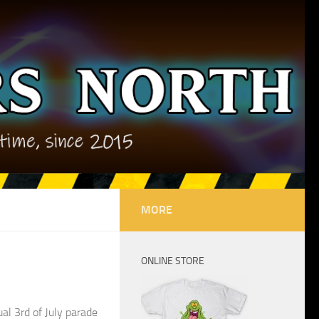
MORE
ONLINE STORE
al 3rd of July parade