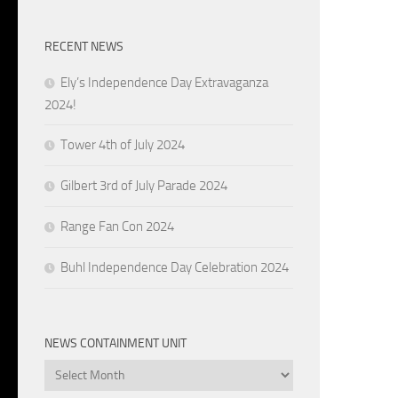
RECENT NEWS
Ely’s Independence Day Extravaganza
2024!
Tower 4th of July 2024
Gilbert 3rd of July Parade 2024
Range Fan Con 2024
Buhl Independence Day Celebration 2024
NEWS CONTAINMENT UNIT
News
Containment