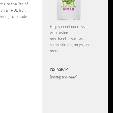
one to the 3rd of
t on a TRUE Iron
energetic parade
Help support our mission
with custom
merchandise such as
shirts, stickers, mugs, and
more!
INSTAGRAM
[instagram-feed]