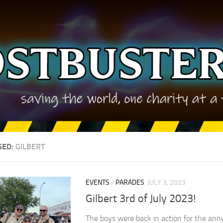
GED:
GILBERT
EVENTS
/
PARADES
JULY 3, 2023
Gilbert 3rd of July 2023!
The boys were back in action for the annu