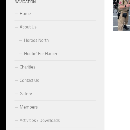
NAVIGATION
Home
About Us
Heroes North
Hootin’ For Harper
Charities
Contact Us
Gallery
Members
Activities / Downloads