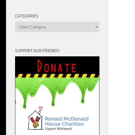
Unit
CATEGORIES
Categories
SUPPORT OUR FRIENDS!