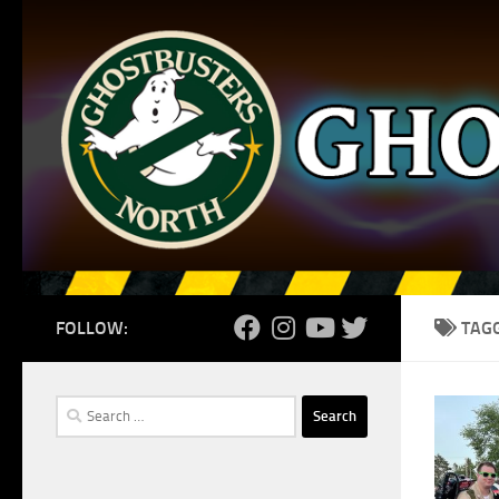
Skip to content
FOLLOW:
TAG
Search
for: