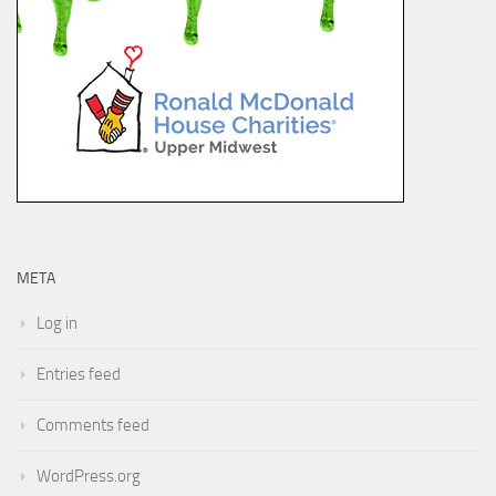
META
Log in
Entries feed
Comments feed
WordPress.org