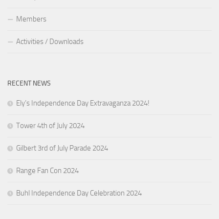
Members
Activities / Downloads
RECENT NEWS
Ely’s Independence Day Extravaganza 2024!
Tower 4th of July 2024
Gilbert 3rd of July Parade 2024
Range Fan Con 2024
Buhl Independence Day Celebration 2024