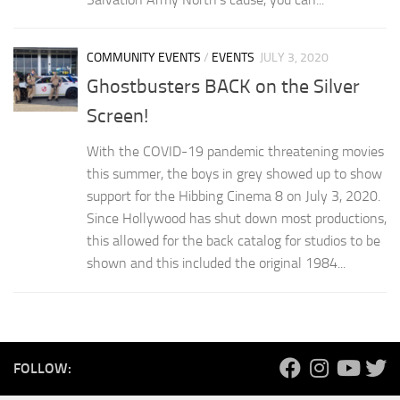
COMMUNITY EVENTS
/
EVENTS
JULY 3, 2020
Ghostbusters BACK on the Silver
Screen!
With the COVID-19 pandemic threatening movies
this summer, the boys in grey showed up to show
support for the Hibbing Cinema 8 on July 3, 2020.
Since Hollywood has shut down most productions,
this allowed for the back catalog for studios to be
shown and this included the original 1984...
FOLLOW: