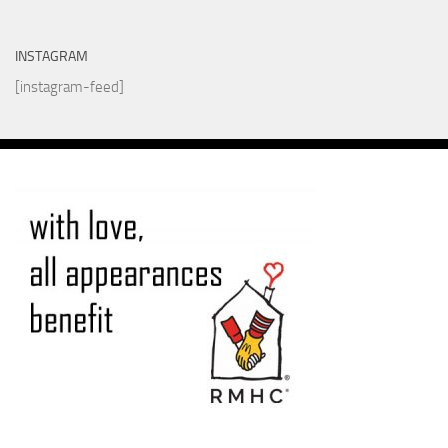
INSTAGRAM
[instagram-feed]