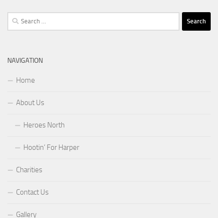
Search
for:
NAVIGATION
Home
About Us
Heroes North
Hootin’ For Harper
Charities
Contact Us
Gallery