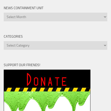
NEWS CONTAINMENT UNIT
News
Containment
Unit
CATEGORIES
Categories
SUPPORT OUR FRIENDS!