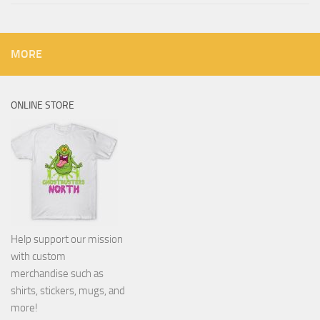
MORE
ONLINE STORE
Help support our mission
with custom
merchandise such as
shirts, stickers, mugs, and
more!